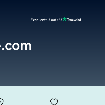
Excellent
4.5 out of 5
e.com