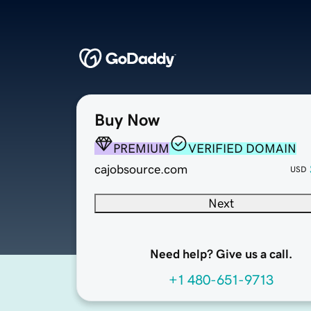
Buy Now
PREMIUM
VERIFIED DOMAIN
cajobsource.com
USD
Next
Need help? Give us a call.
+1 480-651-9713