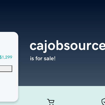
cajobsourc
$1,299
is for sale!