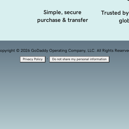
Simple, secure
Trusted by
purchase & transfer
glob
opyright © 2026 GoDaddy Operating Company, LLC. All Rights Reserve
·
Privacy Policy
Do not share my personal information