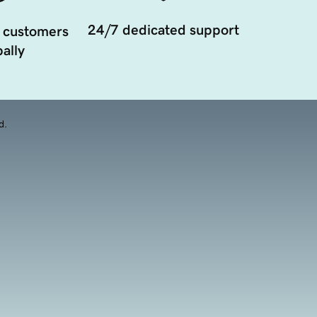
24/7 dedicated support
 customers
ally
d.